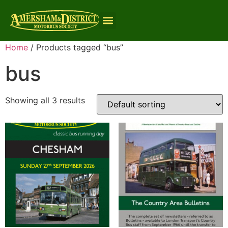
Home
/ Products tagged “bus”
bus
Showing all 3 results