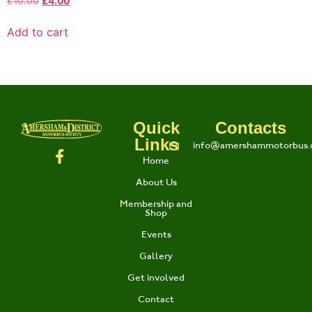
£
10.00
£
4.00
Add to cart
Quick
Contacts
Links
info@amershammotorbus.
Home
About Us
Membership and
Shop
Events
Gallery
Get involved
Contact