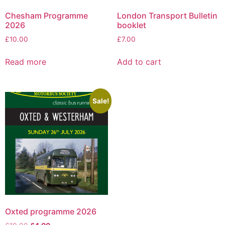
Chesham Programme
London Transport Bulletin
2026
booklet
£
10.00
£
7.00
Read more
Add to cart
Sale!
Oxted programme 2026